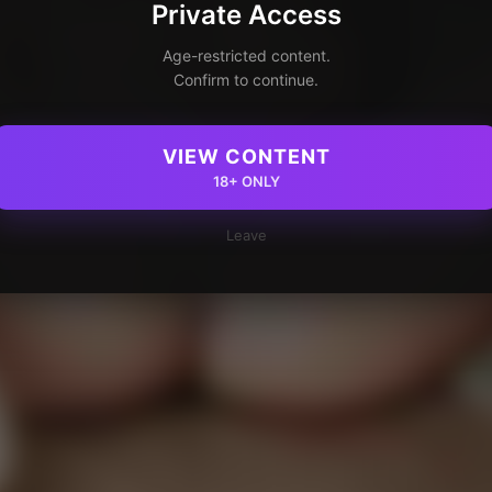
Private Access
Age-restricted content.
Confirm to continue.
VIEW CONTENT
18+ ONLY
Leave